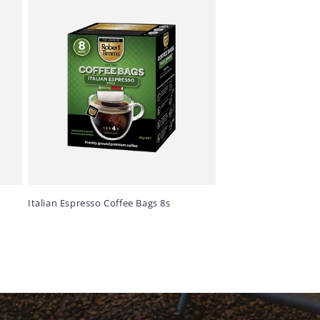
Italian Espresso Coffee Bags 8s