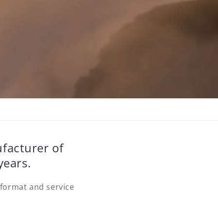
ufacturer of
years.
 format and service