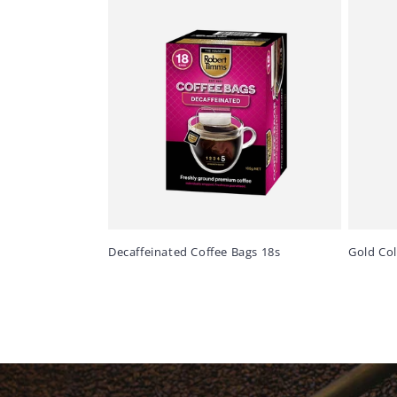
Decaffeinated Coffee Bags 18s
Gold Co