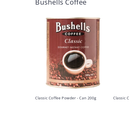
Bushells Coffee
Classic Coffee Powder - Can 200g
Classic 