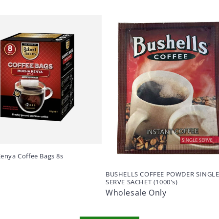
enya Coffee Bags 8s
BUSHELLS COFFEE POWDER SINGL
SERVE SACHET (1000's)
Wholesale Only