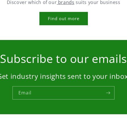
Discover which of our
brands
suits your business
Find out more
Subscribe to our emails
Get industry insights sent to your inbox
Email