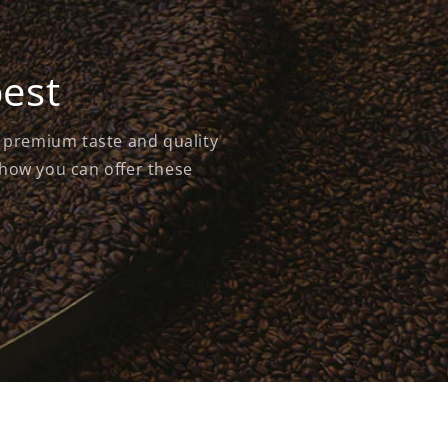
best
s premium taste and quality
 how you can offer these