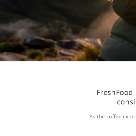
FreshFood S
consi
As the coffee expe