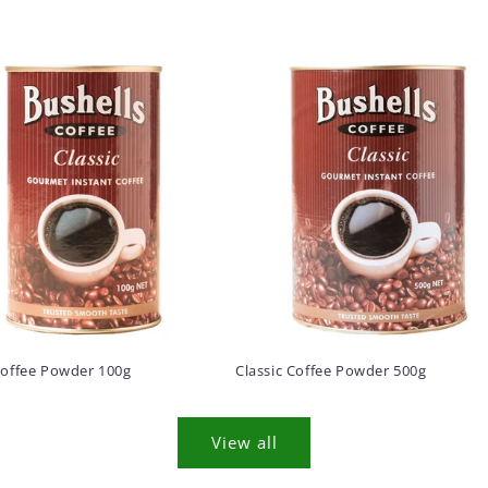
Coffee Powder 100g
Classic Coffee Powder 500g
View all