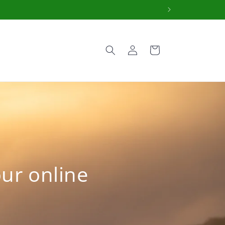
Log
Cart
in
our online