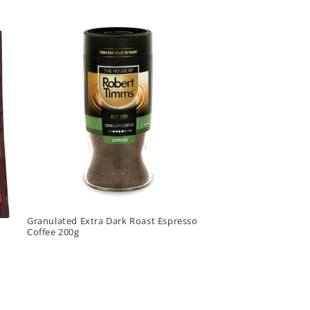
Granulated Extra Dark Roast Espresso
Coffee 200g
E