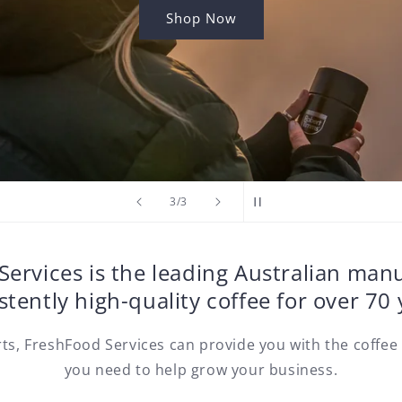
Shop Now
of
3
/
3
ervices is the leading Australian man
stently high-quality coffee for over 70 
rts, FreshFood Services can provide you with the coffee
you need to help grow your business.