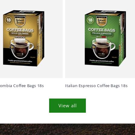
lombia Coffee Bags 18s
Italian Espresso Coffee Bags 18s
View all