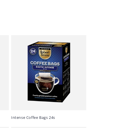
Intense Coffee Bags 24s