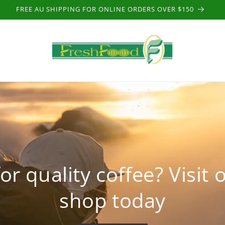
FREE AU SHIPPING FOR ONLINE ORDERS OVER $150
or quality coffee? Visit 
shop today