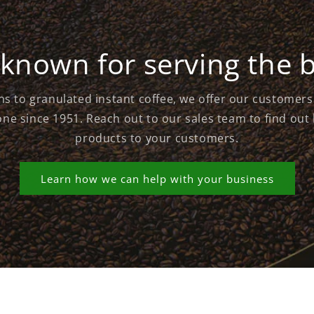
known for serving the 
s to granulated instant coffee, we offer our customer
ne since 1951. Reach out to our sales team to find out
products to your customers.
Learn how we can help with your business