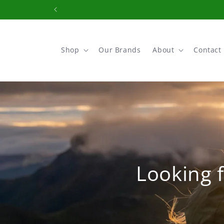
Skip to
content
Shop
Our Brands
About
Contact
Looking f