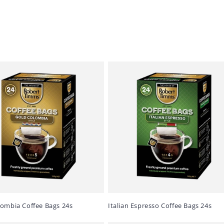
lombia Coffee Bags 24s
Italian Espresso Coffee Bags 24s