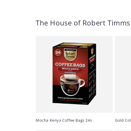
The House of Robert Timms
Mocha Kenya Coffee Bags 24s
Gold Co