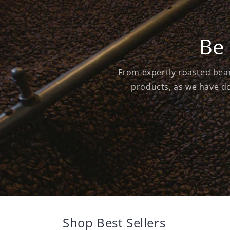
Be 
From expertly roasted bean
products, as we have do
Shop Best Sellers