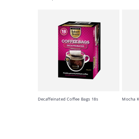
Decaffeinated Coffee Bags 18s
Mocha K