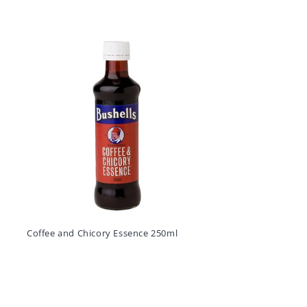
Coffee and Chicory Essence 250ml